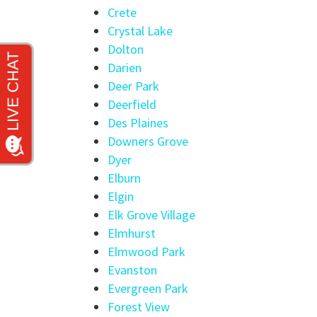
Crete
Crystal Lake
Dolton
Darien
Deer Park
Deerfield
Des Plaines
Downers Grove
Dyer
Elburn
Elgin
Elk Grove Village
Elmhurst
Elmwood Park
Evanston
Evergreen Park
Forest View