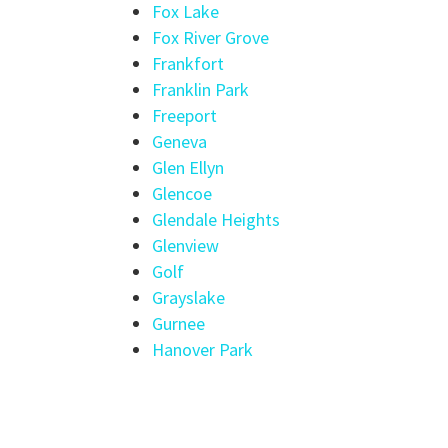
Fox Lake
Fox River Grove
Frankfort
Franklin Park
Freeport
Geneva
Glen Ellyn
Glencoe
Glendale Heights
Glenview
Golf
Grayslake
Gurnee
Hanover Park