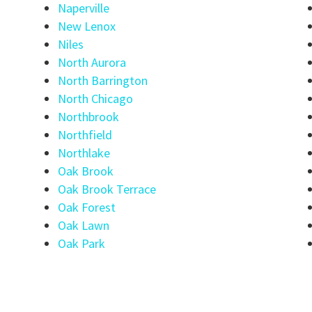
Naperville
New Lenox
Niles
North Aurora
North Barrington
North Chicago
Northbrook
Northfield
Northlake
Oak Brook
Oak Brook Terrace
Oak Forest
Oak Lawn
Oak Park