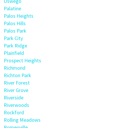
Oswego
Palatine
Palos Heights
Palos Hills
Palos Park
Park City
Park Ridge
Plainfield
Prospect Heights
Richmond
Richton Park
River Forest
River Grove
Riverside
Riverwoods
Rockford
Rolling Meadows
Romeoville