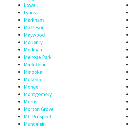
Lowell
Lyons
Markham
Matteson
Maywood
McHenry
Medinah
Melrose Park
Midlothian
Minooka
Mokena
Monee
Montgomery
Morris
Morton Grove
Mt. Prospect
Mundelein