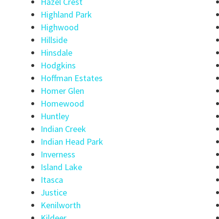
Hazel Crest
Highland Park
Highwood
Hillside
Hinsdale
Hodgkins
Hoffman Estates
Homer Glen
Homewood
Huntley
Indian Creek
Indian Head Park
Inverness
Island Lake
Itasca
Justice
Kenilworth
Kildeer