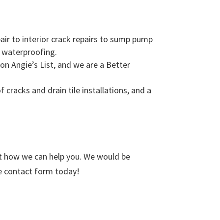
ir to interior crack repairs to sump pump
f waterproofing.
n Angie’s List, and we are a Better
cracks and drain tile installations, and a
t how we can help you. We would be
ne contact form today!