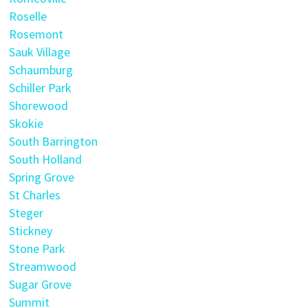
Roselle
Rosemont
Sauk Village
Schaumburg
Schiller Park
Shorewood
Skokie
South Barrington
South Holland
Spring Grove
St Charles
Steger
Stickney
Stone Park
Streamwood
Sugar Grove
Summit