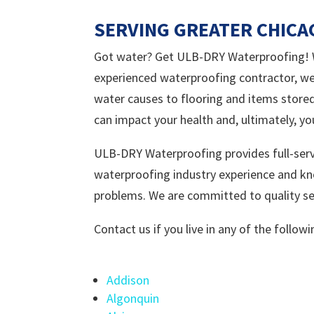
SERVING GREATER CHIC
Got water? Get ULB-DRY Waterproofing! We
experienced waterproofing contractor, we
water causes to flooring and items stored
can impact your health and, ultimately, yo
ULB-DRY Waterproofing provides full-serv
waterproofing industry experience and kn
problems. We are committed to quality ser
Contact us if you live in any of the follo
Addison
Algonquin