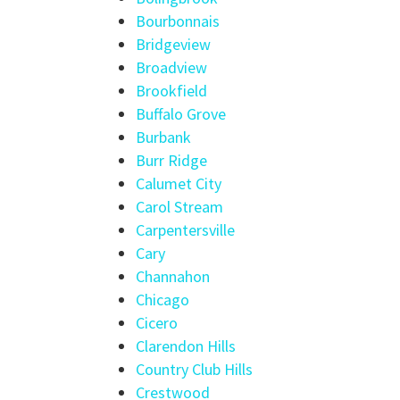
Bourbonnais
Bridgeview
Broadview
Brookfield
Buffalo Grove
Burbank
Burr Ridge
Calumet City
Carol Stream
Carpentersville
Cary
Channahon
Chicago
Cicero
Clarendon Hills
Country Club Hills
Crestwood