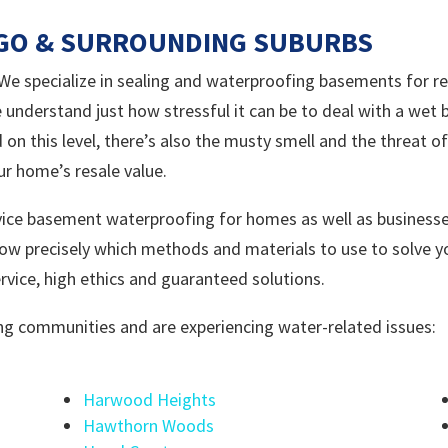
AGO & SURROUNDING SUBURBS
 specialize in sealing and waterproofing basements for res
 understand just how stressful it can be to deal with a wet
 on this level, there’s also the musty smell and the threat 
ur home’s resale value.
ice basement waterproofing for homes as well as businesse
ow precisely which methods and materials to use to solve 
vice, high ethics and guaranteed solutions.
wing communities and are experiencing water-related issues:
Harwood Heights
Hawthorn Woods