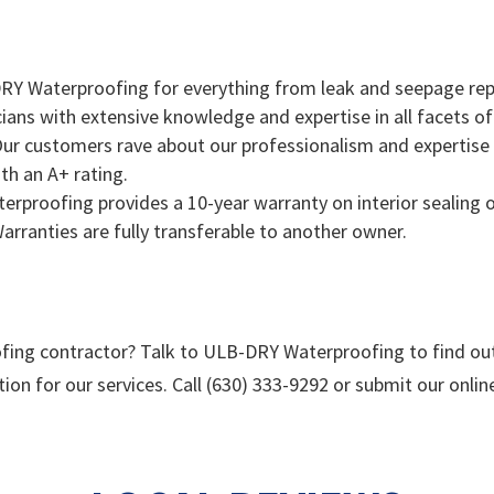
Y Waterproofing for everything from leak and seepage repa
icians with extensive knowledge and expertise in all facets o
ur customers rave about our professionalism and expertise o
th an A+ rating.
proofing provides a 10-year warranty on interior sealing of 
Warranties are fully transferable to another owner.
fing contractor? Talk to ULB-DRY Waterproofing to find ou
tion for our services. Call (630) 333-9292 or submit our onli