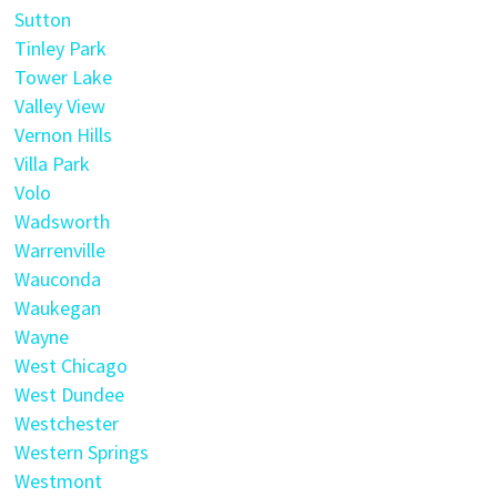
Sutton
Tinley Park
Tower Lake
Valley View
Vernon Hills
Villa Park
Volo
Wadsworth
Warrenville
Wauconda
Waukegan
Wayne
West Chicago
West Dundee
Westchester
Western Springs
Westmont