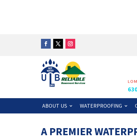
LO
63
ABOUT US
WATERPROOFING
A PREMIER WATER