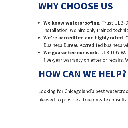
WHY CHOOSE US
We know waterproofing.
Trust ULB-DR
installation. We hire only trained techn
We’re accredited and highly rated.
O
Business Bureau Accredited business wi
We guarantee our work.
ULB-DRY Water
five-year warranty on exterior repairs. 
HOW CAN WE HELP?
Looking for Chicagoland’s best waterproo
pleased to provide a free on-site consulta