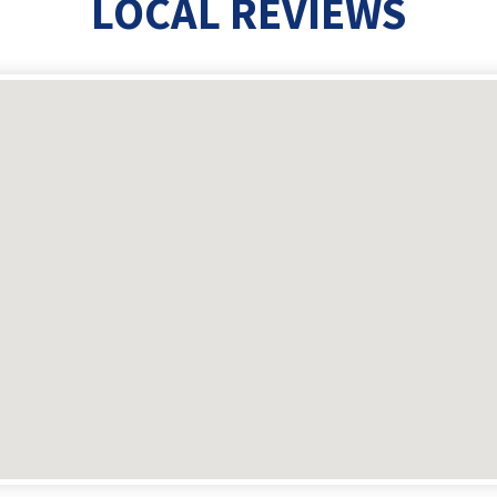
LOCAL REVIEWS