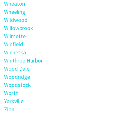
Wheaton
Wheeling
Wildwood
Willowbrook
Wilmette
Winfield
Winnetka
Winthrop Harbor
Wood Dale
Woodridge
Woodstock
Worth
Yorkville
Zion