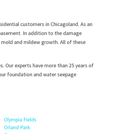
idential customers in Chicagoland. As an
 basement. In addition to the damage
of mold and mildew growth. All of these
s. Our experts have more than 25 years of
your foundation and water seepage
Olympia Fields
Orland Park