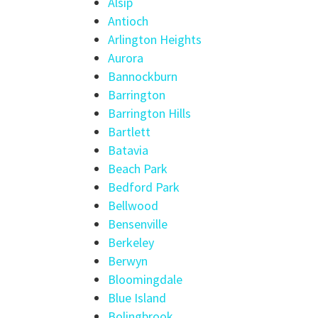
Alsip
Antioch
Arlington Heights
Aurora
Bannockburn
Barrington
Barrington Hills
Bartlett
Batavia
Beach Park
Bedford Park
Bellwood
Bensenville
Berkeley
Berwyn
Bloomingdale
Blue Island
Bolingbrook