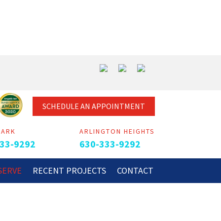
SCHEDULE AN APPOINTMENT
PARK
ARLINGTON HEIGHTS
33-9292
630-333-9292
SERVE
RECENT PROJECTS
CONTACT