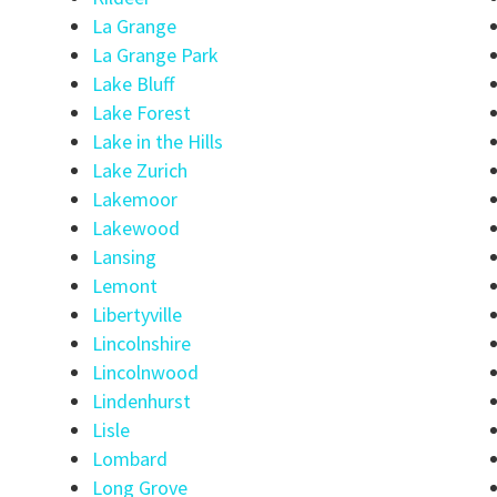
La Grange
La Grange Park
Lake Bluff
Lake Forest
Lake in the Hills
Lake Zurich
Lakemoor
Lakewood
Lansing
Lemont
Libertyville
Lincolnshire
Lincolnwood
Lindenhurst
Lisle
Lombard
Long Grove