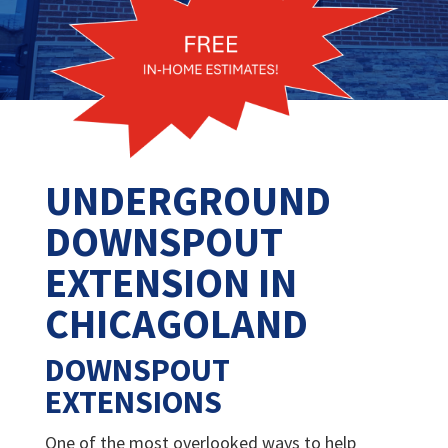
UNDERGROUND
DOWNSPOUT
EXTENSION IN
CHICAGOLAND
DOWNSPOUT
EXTENSIONS
One of the most overlooked ways to help