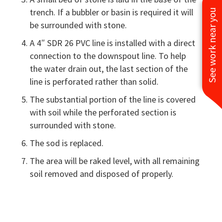
trench. If a bubbler or basin is required it will
See work near you
be surrounded with stone.
A 4″ SDR 26 PVC line is installed with a direct
connection to the downspout line. To help
the water drain out, the last section of the
line is perforated rather than solid.
The substantial portion of the line is covered
with soil while the perforated section is
surrounded with stone.
The sod is replaced.
The area will be raked level, with all remaining
soil removed and disposed of properly.