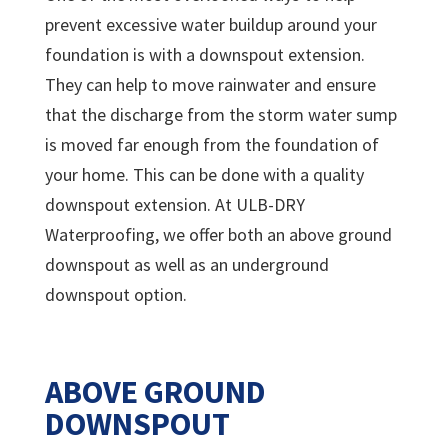
prevent excessive water buildup around your
foundation is with a downspout extension.
They can help to move rainwater and ensure
that the discharge from the storm water sump
is moved far enough from the foundation of
your home. This can be done with a quality
downspout extension. At ULB-DRY
Waterproofing, we offer both an above ground
downspout as well as an underground
downspout option.
ABOVE GROUND
DOWNSPOUT