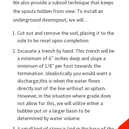
We also provide a subsoil technique that keeps
the spouts hidden from view. To install an
underground downspout, we will…
Cut out and remove the sod, placing it to the
side to be reset upon completion.
Excavate a trench by hand. This trench will be
a minimum of 6″ inches deep and slope a
minimum of 1/8″ per foot towards the
termination. Idealistically you would want a
discharge;this is when the water flows
directly out of the line without an upturn.
However, in the situation where grade does
not allow for this, we will utilize either a
bubbler pot or a larger basin to be
determined by water volume.
A small bed of stone is laid in the base of the