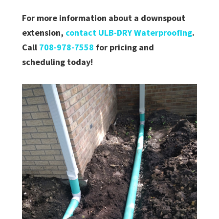
For more information about a downspout
extension,
contact ULB-DRY Waterproofing
.
Call
708-978-7558
for pricing and
scheduling today!