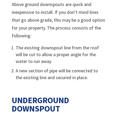
Above ground downspouts are quick and
inexpensive to install. If you don’t mind lines
that go above grade, this may be a good option
for your property. The process consists of the
following:
The existing downspout line from the roof
will be cut to allow a proper angle for the
water to run away.
A new section of pipe will be connected to
the existing line and secured in place.
UNDERGROUND
DOWNSPOUT