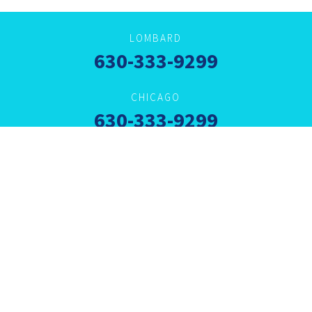
LOMBARD
630-333-9299
CHICAGO
630-333-9299
VILLA PARK
630-333-9292
ARLINGTON HEIGHTS
630-333-9292