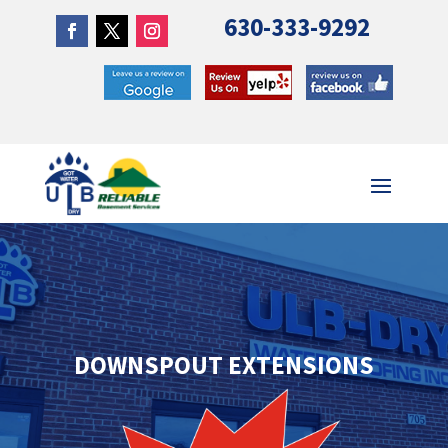
630-333-9292
DOWNSPOUT EXTENSIONS