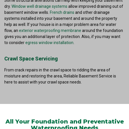
Some structural alterations can help with keeping your basement
dry.
Window well drainage systems
allow improved draining out of
basement window wells.
French drains
and other drainage
systems installed into your basement and around the property
help as well. If your house is in a major problem area for water
flow, an
exterior waterproofing membrane
around the foundation
gives you an additional layer of protection. Also, if you may want
to consider
egress window installation
.
Crawl Space Servicing
From crack repairs in the crawl space to ridding the area of
moisture and restoring the area, Reliable Basement Service is
here to assist with your crawl space needs.
All Your Foundation and Preventative
Waterproofing Needs