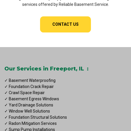
services offered by Reliable Basement Service.
CONTACT US
Our Services in Freeport, IL :
✓ Basement Waterproofing
✓ Foundation Crack Repair
✓ Crawl Space Repair
✓ Basement Egress Windows
✓ Yard Drainage Solutions
✓ Window Well Solutions
✓ Foundation Structural Solutions
✓ Radon Mitigation Services
✓ Sump Pump Installations