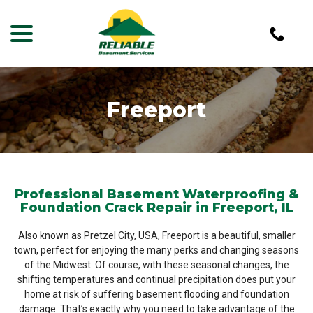
menu
Skip
to
Content
Freeport
Professional Basement Waterproofing &
Foundation Crack Repair in Freeport, IL
Also known as Pretzel City, USA, Freeport is a beautiful, smaller
town, perfect for enjoying the many perks and changing seasons
of the Midwest. Of course, with these seasonal changes, the
shifting temperatures and continual precipitation does put your
home at risk of suffering basement flooding and foundation
damage. That’s exactly why you need to take advantage of the