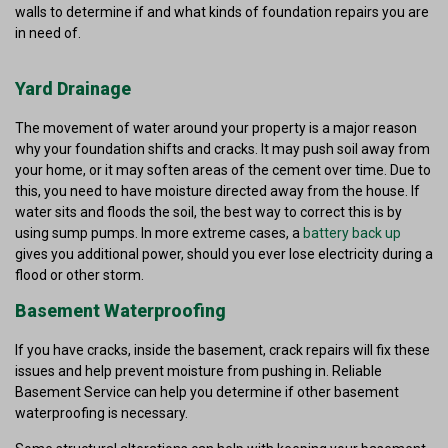
walls to determine if and what kinds of foundation repairs you are
in need of.
Yard Drainage
The movement of water around your property is a major reason
why your foundation shifts and cracks. It may push soil away from
your home, or it may soften areas of the cement over time. Due to
this, you need to have moisture directed away from the house. If
water sits and floods the soil, the best way to correct this is by
using sump pumps. In more extreme cases, a
battery back up
gives you additional power, should you ever lose electricity during a
flood or other storm.
Basement Waterproofing
If you have cracks, inside the basement, crack repairs will fix these
issues and help prevent moisture from pushing in. Reliable
Basement Service can help you determine if other basement
waterproofing is necessary.