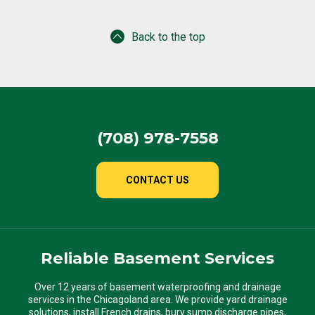
Back to the top
(708) 978-7558
CONTACT US
Reliable Basement Services
Over 12 years of basement waterproofing and drainage
services in the Chicagoland area. We provide yard drainage
solutions, install French drains, bury sump discharge pipes,