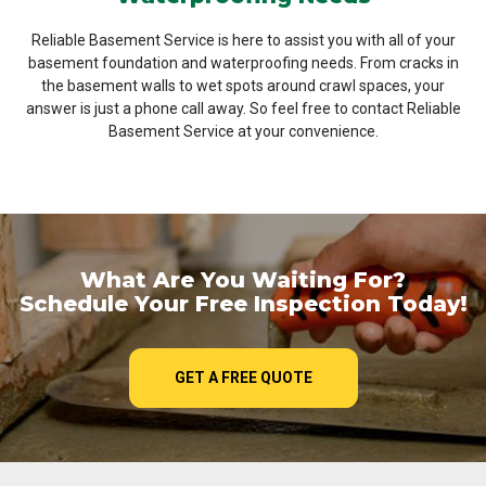
Reliable Basement Service is here to assist you with all of your
basement foundation and waterproofing needs. From cracks in
the basement walls to wet spots around crawl spaces, your
answer is just a phone call away. So feel free to contact Reliable
Basement Service at your convenience.
What Are You Waiting For?
Schedule Your Free Inspection Today!
GET A FREE QUOTE