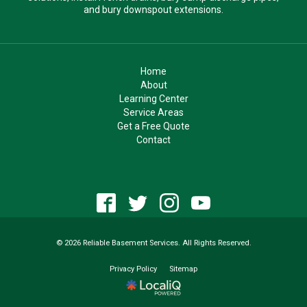
and bury downspout extensions.
Home
About
Learning Center
Service Areas
Get a Free Quote
Contact
© 2026 Reliable Basement Services. All Rights Reserved.
Privacy Policy
Sitemap