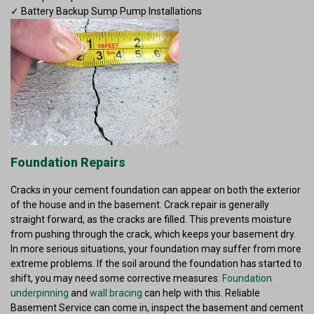
✓ Battery Backup Sump Pump Installations
Foundation Repairs
Cracks in your cement foundation can appear on both the exterior
of the house and in the basement. Crack repair is generally
straight forward, as the cracks are filled. This prevents moisture
from pushing through the crack, which keeps your basement dry.
In more serious situations, your foundation may suffer from more
extreme problems. If the soil around the foundation has started to
shift, you may need some corrective measures.
Foundation
underpinning
and
wall bracing
can help with this. Reliable
Basement Service can come in, inspect the basement and cement