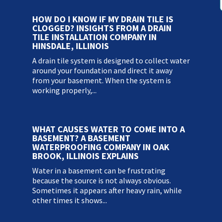
HOW DO I KNOW IF MY DRAIN TILE IS
CLOGGED? INSIGHTS FROM A DRAIN
TILE INSTALLATION COMPANY IN
HINSDALE, ILLINOIS
A drain tile system is designed to collect water
around your foundation and direct it away
from your basement. When the system is
working properly,...
WHAT CAUSES WATER TO COME INTO A
BASEMENT? A BASEMENT
WATERPROOFING COMPANY IN OAK
BROOK, ILLINOIS EXPLAINS
Water in a basement can be frustrating
because the source is not always obvious.
Sometimes it appears after heavy rain, while
other times it shows...