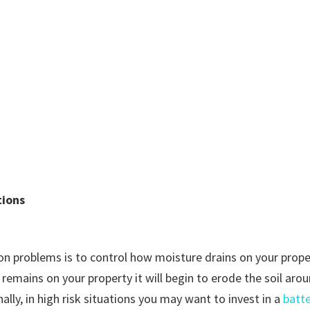
tions
n problems is to control how moisture drains on your prope
d remains on your property it will begin to erode the soil ar
lly, in high risk situations you may want to invest in a
batt