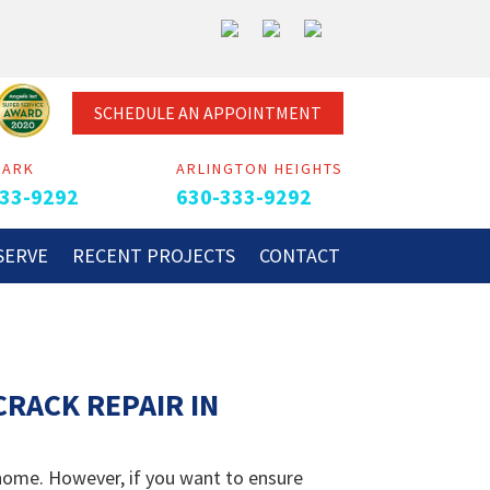
SCHEDULE AN APPOINTMENT
PARK
ARLINGTON HEIGHTS
33-9292
630-333-9292
SERVE
RECENT PROJECTS
CONTACT
RACK REPAIR IN
 home. However, if you want to ensure