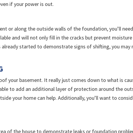
en if your power is out.
ent or along the outside walls of the foundation, you’ll nee
lable and will not only fill in the cracks but prevent moistu
s already started to demonstrate signs of shifting, you may
G
of your basement. It really just comes down to what is causi
lable to add an additional layer of protection around the ou
side your home can help. Additionally, you’ll want to consi
 area of the house to demonstrate leaks or foundation probl