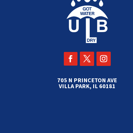
705 N PRINCETON AVE
VILLA PARK, IL 60181