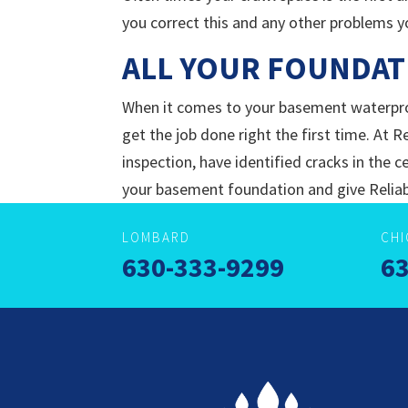
you correct this and any other problems y
ALL YOUR FOUNDAT
When it comes to your basement waterpro
get the job done right the first time. At R
inspection, have identified cracks in the
your basement foundation and give Reliab
LOMBARD
CH
630-333-9299
63