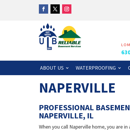
LO
63
ABOUT US
WATERPROOFING
NAPERVILLE
PROFESSIONAL BASEMEN
NAPERVILLE, IL
When you call Naperville home, you are in