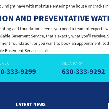
ou might have with moisture entering the house or cracks in
ION AND PREVENTATIVE WA
ofing and foundation needs, you need a team of experts w
eliable Basement Service, that’s exactly what you’ll receive. 
 cement foundation, or you want to book an appointment, toda
le Basement Service a call.
ICAGO
VILLA PARK
0-333-9299
630-333-9292
LATEST NEWS