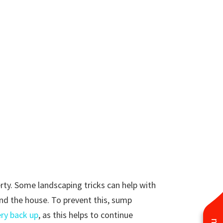
rty. Some landscaping tricks can help with
ound the house. To prevent this, sump
ery back up
, as this helps to continue