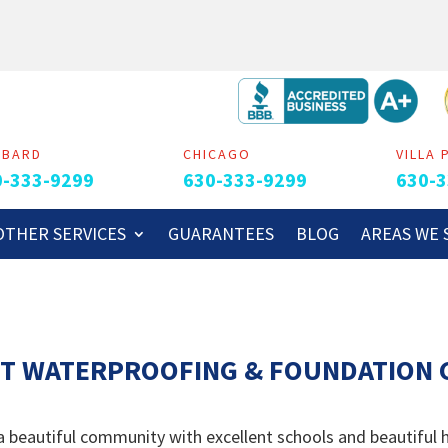
MBARD
CHICAGO
VILLA 
0-333-9299
630-333-9299
630-3
OTHER SERVICES
GUARANTEES
BLOG
AREAS WE 
T WATERPROOFING & FOUNDATION C
 a beautiful community with excellent schools and beautiful