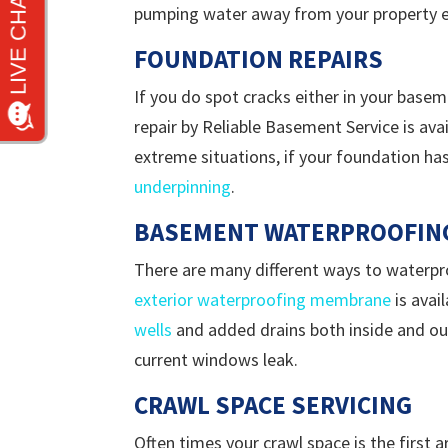
pumping water away from your property ev
FOUNDATION REPAIRS
If you do spot cracks either in your basem
repair by Reliable Basement Service is avai
extreme situations, if your foundation ha
underpinning
.
BASEMENT WATERPROOFIN
There are many different ways to waterpro
exterior waterproofing membrane
is avai
wells
and added drains both inside and out
current windows leak.
CRAWL SPACE SERVICING
Often times your crawl space is the first