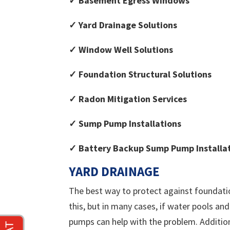
✓ Basement Egress Windows
✓ Yard Drainage Solutions
✓ Window Well Solutions
✓ Foundation Structural Solutions
✓ Radon Mitigation Services
✓ Sump Pump Installations
✓ Battery Backup Sump Pump Installa
YARD DRAINAGE
The best way to protect against foundatio
this, but in many cases, if water pools an
pumps can help with the problem. Additiona