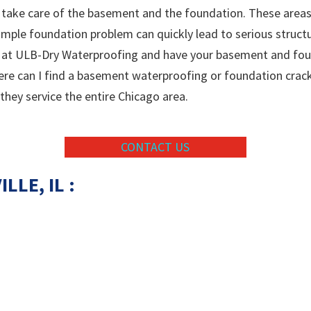
take care of the basement and the foundation. These areas 
simple foundation problem can quickly lead to serious struct
s at ULB-Dry Waterproofing and have your basement and found
here can I find a basement waterproofing or foundation crac
 they service the entire Chicago area.
CONTACT US
LLE, IL :