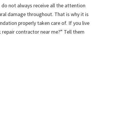
do not always receive all the attention
ural damage throughout. That is why it is
ation properly taken care of. If you live
k repair contractor near me?” Tell them