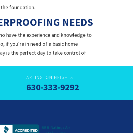
 the foundation.
TERPROOFING NEEDS
ho have the experience and knowledge to
So, if you’re in need of a basic home
y is the perfect day to take control of
ARLINGTON HEIGHTS
630-333-9292