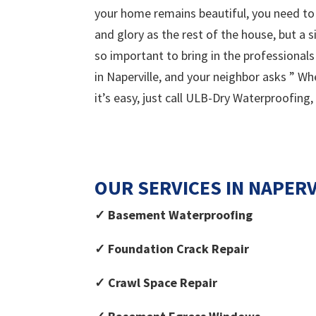
your home remains beautiful, you need to 
and glory as the rest of the house, but a 
so important to bring in the professional
in Naperville, and your neighbor asks ” W
it’s easy, just call ULB-Dry Waterproofing,
OUR SERVICES IN NAPERVI
✓ Basement Waterproofing
✓ Foundation Crack Repair
✓ Crawl Space Repair