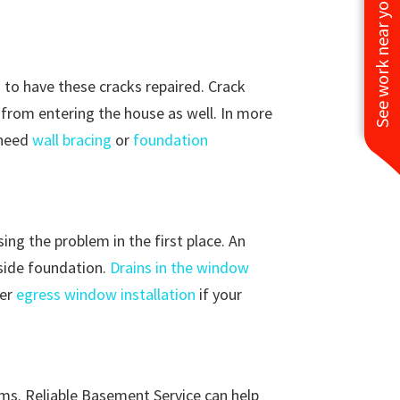
See work near you
d to have these cracks repaired. Crack
re from entering the house as well. In more
 need
wall bracing
or
foundation
ng the problem in the first place. An
tside foundation.
Drains in the window
der
egress window installation
if your
ems. Reliable Basement Service can help