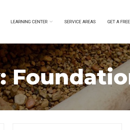
LEARNING CENTER
SERVICE AREAS
GET A FRE
:
Foundatio