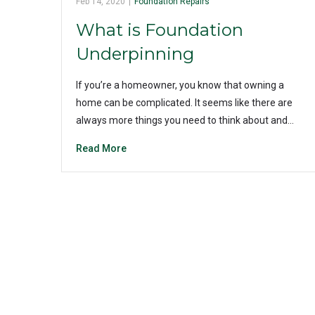
Feb 14, 2020
|
Foundation Repairs
What is Foundation
Underpinning
If you’re a homeowner, you know that owning a
home can be complicated. It seems like there are
always more things you need to think about and…
Read More