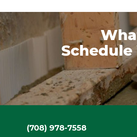
What
Schedule 
(708) 978-7558