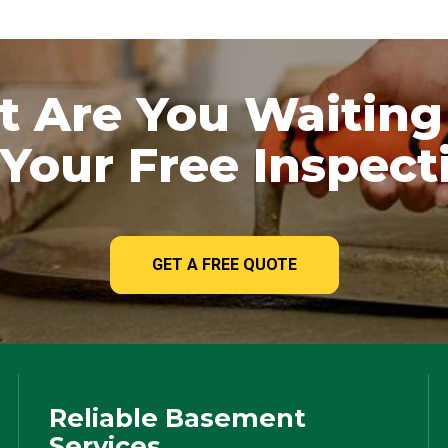
 Are You Waiting
Your Free Inspect
GET A FREE QUOTE
Reliable Basement
Services