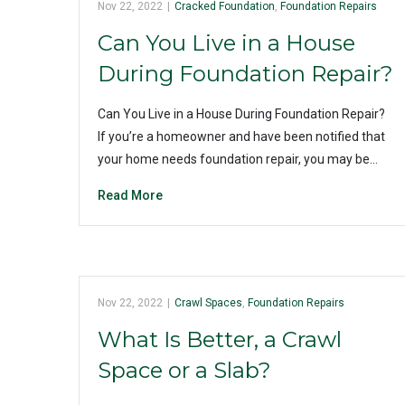
Nov 22, 2022
|
Cracked Foundation
,
Foundation Repairs
Can You Live in a House
During Foundation Repair?
Can You Live in a House During Foundation Repair?
If you’re a homeowner and have been notified that
your home needs foundation repair, you may be…
Read More
Nov 22, 2022
|
Crawl Spaces
,
Foundation Repairs
What Is Better, a Crawl
Space or a Slab?