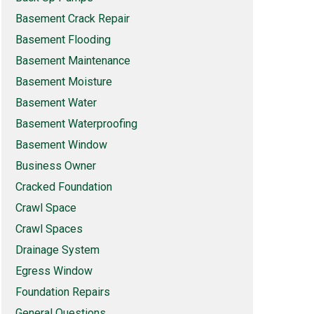
Basement Crack Repair
Basement Flooding
Basement Maintenance
Basement Moisture
Basement Water
Basement Waterproofing
Basement Window
Business Owner
Cracked Foundation
Crawl Space
Crawl Spaces
Drainage System
Egress Window
Foundation Repairs
General Questions