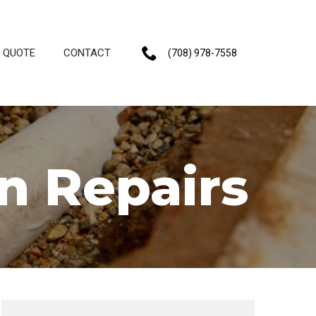
E QUOTE
CONTACT
(708) 978-7558
n Repairs