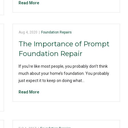
Read More
Aug 4, 2020
|
Foundation Repairs
The Importance of Prompt
Foundation Repair
If you’re like most people, you probably don’t think
much about your home’s foundation. You probably
just expect it to keep on doing what…
Read More