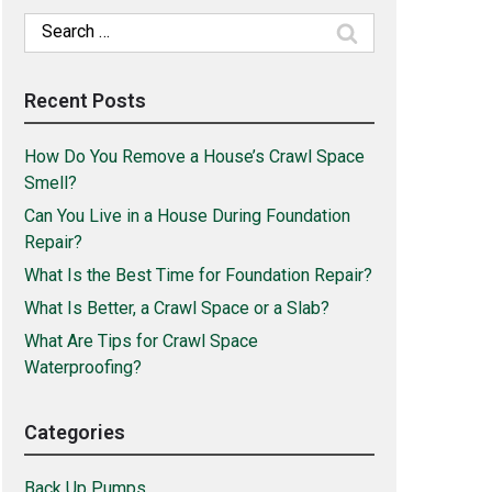
Search
for:
Recent Posts
How Do You Remove a House’s Crawl Space
Smell?
Can You Live in a House During Foundation
Repair?
What Is the Best Time for Foundation Repair?
What Is Better, a Crawl Space or a Slab?
What Are Tips for Crawl Space
Waterproofing?
Categories
Back Up Pumps