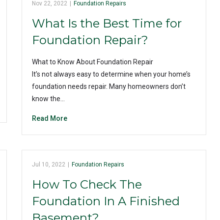
Nov 22, 2022
|
Foundation Repairs
What Is the Best Time for
Foundation Repair?
What to Know About Foundation Repair
It’s not always easy to determine when your home’s
foundation needs repair. Many homeowners don’t
know the…
Read More
Jul 10, 2022
|
Foundation Repairs
How To Check The
Foundation In A Finished
Basement?