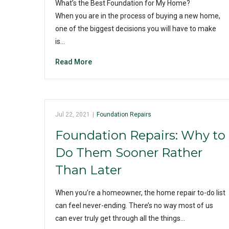
What’s the Best Foundation for My Home?
When you are in the process of buying a new home,
one of the biggest decisions you will have to make
is…
Read More
Jul 22, 2021
|
Foundation Repairs
Foundation Repairs: Why to
Do Them Sooner Rather
Than Later
When you’re a homeowner, the home repair to-do list
can feel never-ending. There’s no way most of us
can ever truly get through all the things…