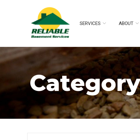
Skip
to
Content
SERVICES
ABOUT
Category