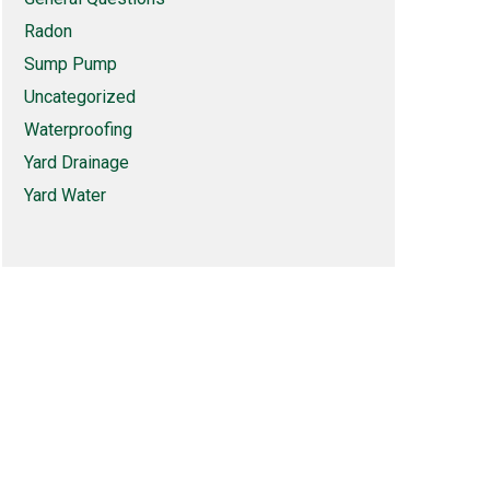
Radon
Sump Pump
Uncategorized
Waterproofing
Yard Drainage
Yard Water