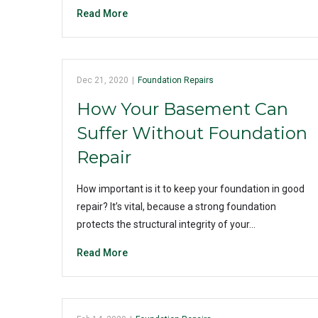
Read More
Dec 21, 2020
|
Foundation Repairs
How Your Basement Can
Suffer Without Foundation
Repair
How important is it to keep your foundation in good
repair? It’s vital, because a strong foundation
protects the structural integrity of your…
Read More