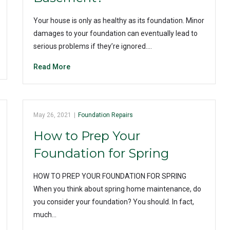
Your house is only as healthy as its foundation. Minor
damages to your foundation can eventually lead to
serious problems if they’re ignored.…
Read More
May 26, 2021
|
Foundation Repairs
How to Prep Your
Foundation for Spring
HOW TO PREP YOUR FOUNDATION FOR SPRING
When you think about spring home maintenance, do
you consider your foundation? You should. In fact,
much…