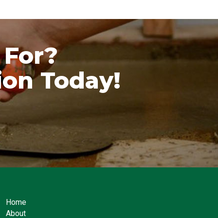
 For?
ion Today!
Home
About