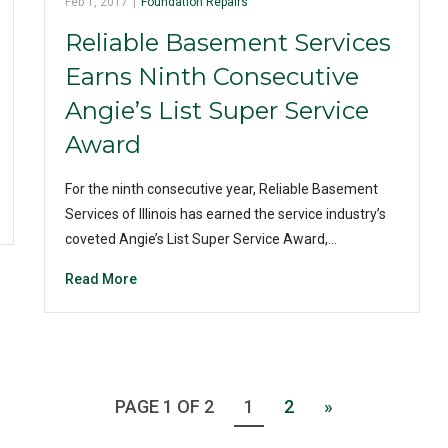
Feb 1, 2017
|
Foundation Repairs
Reliable Basement Services
Earns Ninth Consecutive
Angie’s List Super Service
Award
For the ninth consecutive year, Reliable Basement
Services of Illinois has earned the service industry’s
coveted Angie’s List Super Service Award,…
Read More
PAGE 1 OF 2
1
2
»