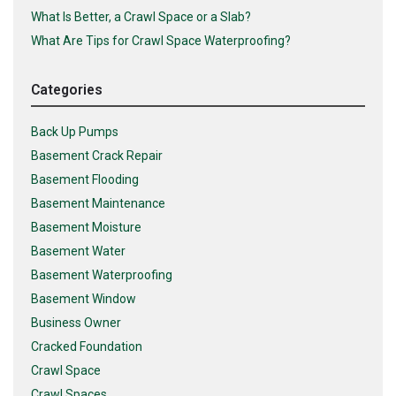
What Is Better, a Crawl Space or a Slab?
What Are Tips for Crawl Space Waterproofing?
Categories
Back Up Pumps
Basement Crack Repair
Basement Flooding
Basement Maintenance
Basement Moisture
Basement Water
Basement Waterproofing
Basement Window
Business Owner
Cracked Foundation
Crawl Space
Crawl Spaces