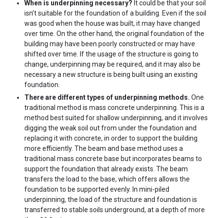
When is underpinning necessary?
It could be that your soil
isn’t suitable for the foundation of a building. Even if the soil
was good when the house was built, it may have changed
over time. On the other hand, the original foundation of the
building may have been poorly constructed or may have
shifted over time. If the usage of the structure is going to
change, underpinning may be required, and it may also be
necessary a new structure is being built using an existing
foundation.
There are different types of underpinning methods.
One
traditional method is mass concrete underpinning. This is a
method best suited for shallow underpinning, and it involves
digging the weak soil out from under the foundation and
replacing it with concrete, in order to support the building
more efficiently. The beam and base method uses a
traditional mass concrete base but incorporates beams to
support the foundation that already exists. The beam
transfers the load to the base, which offers allows the
foundation to be supported evenly. In mini-piled
underpinning, the load of the structure and foundation is
transferred to stable soils underground, at a depth of more