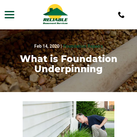
menu
Skip
to
Content
Feb 14, 2020
|
Foundation Repairs
What is Foundation
Underpinning