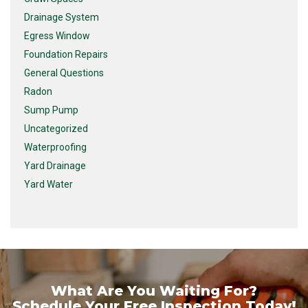
Drainage System
Egress Window
Foundation Repairs
General Questions
Radon
Sump Pump
Uncategorized
Waterproofing
Yard Drainage
Yard Water
What Are You Waiting For?
Schedule Your Free Inspection Today!