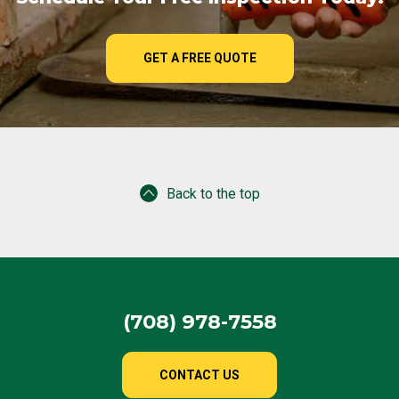
GET A FREE QUOTE
Back to the top
(708) 978-7558
CONTACT US