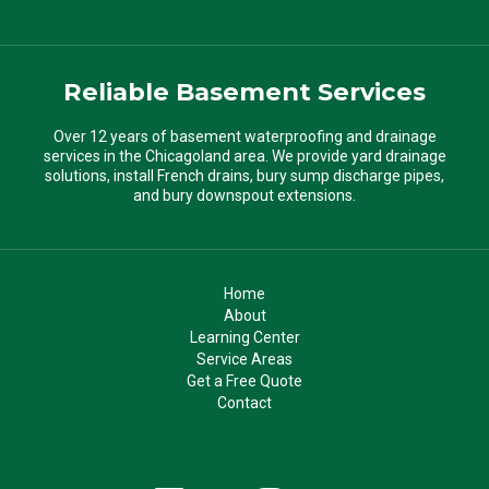
Reliable Basement Services
Over 12 years of basement waterproofing and drainage
services in the Chicagoland area. We provide yard drainage
solutions, install French drains, bury sump discharge pipes,
and bury downspout extensions.
Home
About
Learning Center
Service Areas
Get a Free Quote
Contact