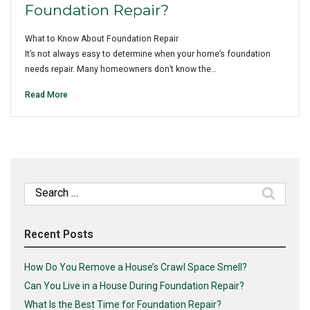
Foundation Repair?
What to Know About Foundation Repair
It’s not always easy to determine when your home’s foundation
needs repair. Many homeowners don’t know the…
Read More
Search
for:
Recent Posts
How Do You Remove a House’s Crawl Space Smell?
Can You Live in a House During Foundation Repair?
What Is the Best Time for Foundation Repair?