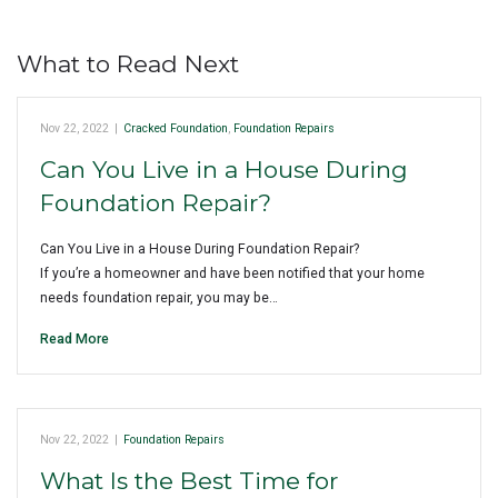
What to Read Next
Nov 22, 2022
|
Cracked Foundation
,
Foundation Repairs
Can You Live in a House During
Foundation Repair?
Can You Live in a House During Foundation Repair?
If you’re a homeowner and have been notified that your home
needs foundation repair, you may be…
Read More
Nov 22, 2022
|
Foundation Repairs
What Is the Best Time for