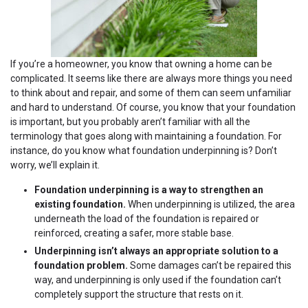
If you’re a homeowner, you know that owning a home can be
complicated. It seems like there are always more things you need
to think about and repair, and some of them can seem unfamiliar
and hard to understand. Of course, you know that your foundation
is important, but you probably aren’t familiar with all the
terminology that goes along with maintaining a foundation. For
instance, do you know what foundation underpinning is? Don’t
worry, we’ll explain it.
Foundation underpinning is a way to strengthen an
existing foundation.
When underpinning is utilized, the area
underneath the load of the foundation is repaired or
reinforced, creating a safer, more stable base.
Underpinning isn’t always an appropriate solution to a
foundation problem.
Some damages can’t be repaired this
way, and underpinning is only used if the foundation can’t
completely support the structure that rests on it.