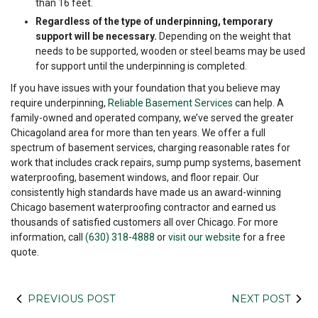
than 16 feet.
Regardless of the type of underpinning, temporary
support will be necessary.
Depending on the weight that
needs to be supported, wooden or steel beams may be used
for support until the underpinning is completed.
If you have issues with your foundation that you believe may
require underpinning,
Reliable Basement Services
can help. A
family-owned and operated company, we’ve served the greater
Chicagoland area for more than ten years. We offer a full
spectrum of basement services, charging reasonable rates for
work that includes crack repairs, sump pump systems, basement
waterproofing, basement windows, and floor repair. Our
consistently high standards have made us an award-winning
Chicago basement waterproofing contractor and earned us
thousands of satisfied customers all over Chicago. For more
information, call
(630) 318-4888
or
visit our website
for a free
quote.
PREVIOUS POST
NEXT POST