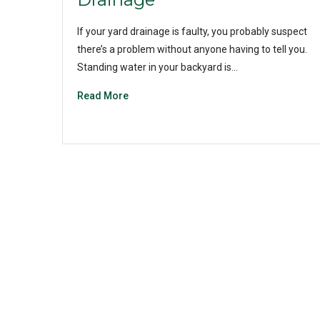
If your yard drainage is faulty, you probably suspect
there’s a problem without anyone having to tell you.
Standing water in your backyard is…
Read More