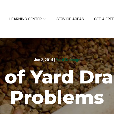
LEARNING CENTER
SERVICE AREAS
GET A FRE
Jun 2, 2014
|
Yard Drainage
 of Yard Dr
Problems