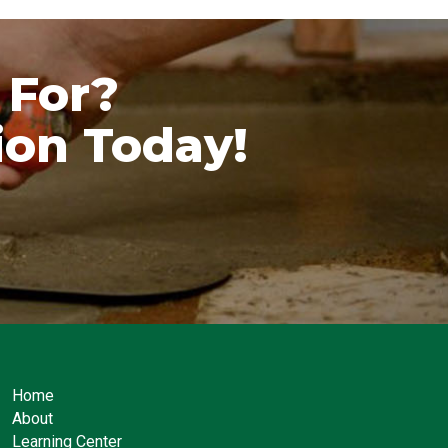
 For?
ion Today!
Home
About
Learning Center