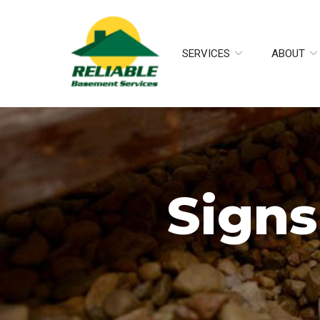
Skip
to
Content
SERVICES
ABOUT
Signs