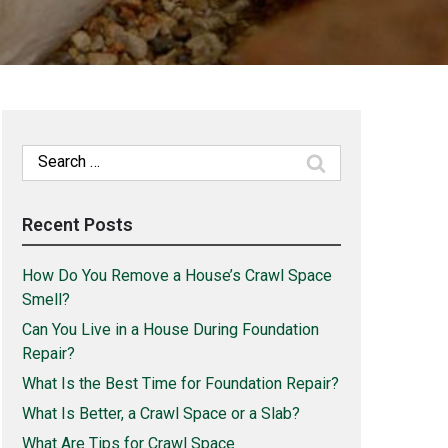
Search
for:
Recent Posts
How Do You Remove a House’s Crawl Space
Smell?
Can You Live in a House During Foundation
Repair?
What Is the Best Time for Foundation Repair?
What Is Better, a Crawl Space or a Slab?
What Are Tips for Crawl Space