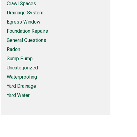
Crawl Spaces
Drainage System
Egress Window
Foundation Repairs
General Questions
Radon
Sump Pump
Uncategorized
Waterproofing
Yard Drainage
Yard Water