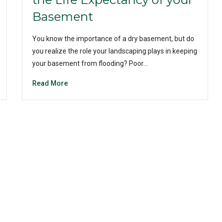
Basement
You know the importance of a dry basement, but do
you realize the role your landscaping plays in keeping
your basement from flooding? Poor…
Read More