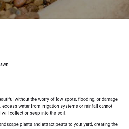
 lawn
autiful without the worry of low spots, flooding, or damage
, excess water from irrigation systems or rainfall cannot
will collect or seep into the soil.
dscape plants and attract pests to your yard, creating the