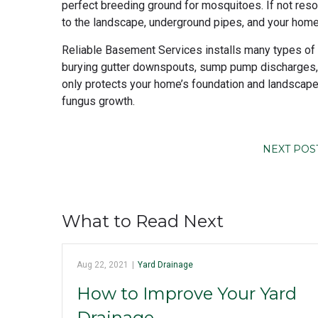
perfect breeding ground for mosquitoes. If not reso
to the landscape, underground pipes, and your home
Reliable Basement Services installs many types of d
burying gutter downspouts, sump pump discharges, 
only protects your home’s foundation and landscap
fungus growth.
NEXT POS
What to Read Next
Aug 22, 2021
|
Yard Drainage
How to Improve Your Yard
Drainage