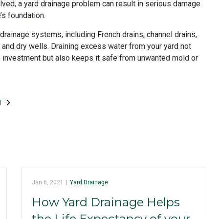
lved, a yard drainage problem can result in serious damage
’s foundation.
rainage systems, including French drains, channel drains,
and dry wells. Draining excess water from your yard not
e investment but also keeps it safe from unwanted mold or
T
Jan 6, 2021
|
Yard Drainage
How Yard Drainage Helps
the Life Expectancy of your