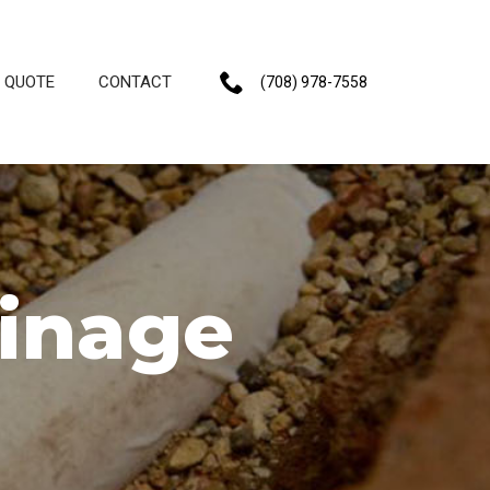
E QUOTE
CONTACT
(708) 978-7558
ainage