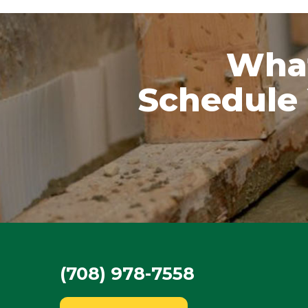
What
Schedule 
(708) 978-7558