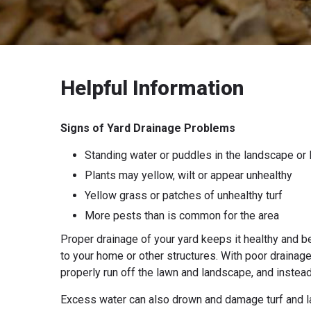
Helpful Information
Signs of Yard Drainage Problems
Standing water or puddles in the landscape or
Plants may yellow, wilt or appear unhealthy
Yellow grass or patches of unhealthy turf
More pests than is common for the area
Proper drainage of your yard keeps it healthy and be
to your home or other structures. With poor drainage
properly run off the lawn and landscape, and instead 
Excess water can also drown and damage turf and lan