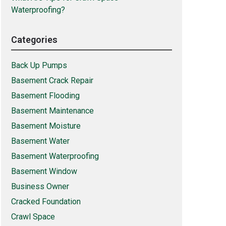
Waterproofing?
Categories
Back Up Pumps
Basement Crack Repair
Basement Flooding
Basement Maintenance
Basement Moisture
Basement Water
Basement Waterproofing
Basement Window
Business Owner
Cracked Foundation
Crawl Space