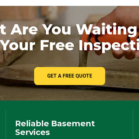
 Are You Waiting
Your Free Inspect
GET A FREE QUOTE
Reliable Basement
Services