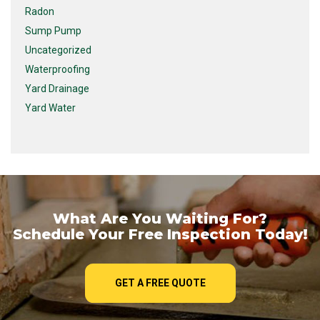
Radon
Sump Pump
Uncategorized
Waterproofing
Yard Drainage
Yard Water
What Are You Waiting For?
Schedule Your Free Inspection Today!
GET A FREE QUOTE