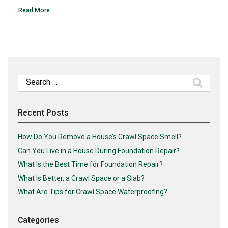
Read More
Search
for:
Recent Posts
How Do You Remove a House’s Crawl Space Smell?
Can You Live in a House During Foundation Repair?
What Is the Best Time for Foundation Repair?
What Is Better, a Crawl Space or a Slab?
What Are Tips for Crawl Space Waterproofing?
Categories