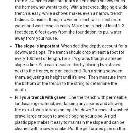
from 6-24 inches wide but that’s often based on how much
the homeowner wants to dig. With a backhoe, digging a wide
trench is easy, while a shovel makes even a narrow trench
tedious. Consider, though: a wider trench will collect more
water and won’t clog as easily. Make the trench at least 2-3
feet deep, 6 feet away from the foundation, to pull water
away from your house.
The slope is important
. When deciding depth, account for a
downward slope. The trench should drop at least a foot for
every 100 feet of length, for a 1% grade, though a steeper
slope is fine. You can measure this by placing two stakes
next to the trench, one on each end. Run a string between
them, adjusting its height until it’s level. Then measure from
the bottom of the trench to the string to determine the
depth.
Fill your trench with gravel.
Line the trench with permeable
landscaping material, overlapping any seams and allowing
the extra fabric to wrap on top. Put down 2 inches of washed
gravel large enough to avoid clogging your pipe. A rigid
plastic pipe makes it easy to maintain the slope and can be
cleaned with a sewer snake. Put the perforated pipe on the