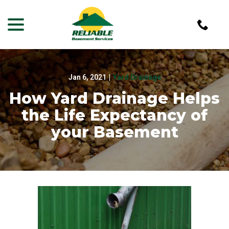
menu
Skip
to
Content
Jan 6, 2021
|
Yard Drainage
How Yard Drainage Helps
the Life Expectancy of
your Basement