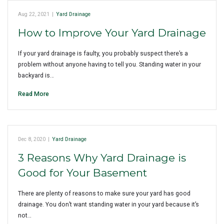
Aug 22, 2021
|
Yard Drainage
How to Improve Your Yard Drainage
If your yard drainage is faulty, you probably suspect there’s a
problem without anyone having to tell you. Standing water in your
backyard is…
Read More
Dec 8, 2020
|
Yard Drainage
3 Reasons Why Yard Drainage is
Good for Your Basement
There are plenty of reasons to make sure your yard has good
drainage. You don’t want standing water in your yard because it’s
not…