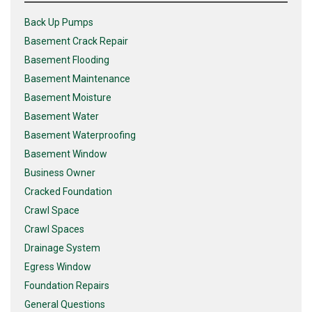
Back Up Pumps
Basement Crack Repair
Basement Flooding
Basement Maintenance
Basement Moisture
Basement Water
Basement Waterproofing
Basement Window
Business Owner
Cracked Foundation
Crawl Space
Crawl Spaces
Drainage System
Egress Window
Foundation Repairs
General Questions