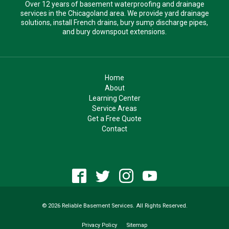
Over 12 years of basement waterproofing and drainage
services in the Chicagoland area. We provide yard drainage
solutions, install French drains, bury sump discharge pipes,
and bury downspout extensions.
Home
About
Learning Center
Service Areas
Get a Free Quote
Contact
© 2026 Reliable Basement Services. All Rights Reserved.
Privacy Policy
Sitemap