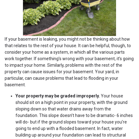
If your basement is leaking, you might not be thinking about how
that relates to the rest of your house. It can be helpful, though, to
consider your home as a system, in which all the various parts
work together. If something’s wrong with your basement, it’s going
to impact your home. Similarly, problems with the rest of the
property can cause issues for your basement. Your yard, in
particular, can cause problems that lead to flooding in your
basement.
Your property may be graded improperly.
Your house
should sit on a high point in your property, with the ground
sloping down so that water drains away from the
foundation. This slope doesn’t have to be dramatic- 6 inches
will do- but if the ground slopes toward your house you’re
going to end up with a flooded basement. In fact, water
building up around your foundation can lead to structural