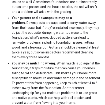
issues as well. Sometimes foundations are put incorrectly,
but as time passes and the house settles, the soil will shift
and a problem will arise with the grading.
Your gutters and downspouts may be a
problem.
Downspouts are supposed to carry water away
from the house, but if they’re installed incorrectly, they may
do just the opposite, dumping water too close to the
foundation. What’s more, clogged gutters can lead to
rainwater problems, including foundation issues, rotting
wood, and a leaking roof. Gutters should be cleaned at least
twice a year, but some inspectors recommend cleaning
them every three months.
You may be mulching wrong.
When mulch is up against the
foundation, it traps moisture that can cause your home’s
siding to rot and deteriorate. This makes your home more
susceptible to moisture and water damage in the basement.
To prevent this from happening, keep mulch at least 4 to 6
inches away from the foundation. Another smart
landscaping tip for your moisture problems is to use grass
and native plants, which can help with soil erosion and
prevent water from flowing into your home.