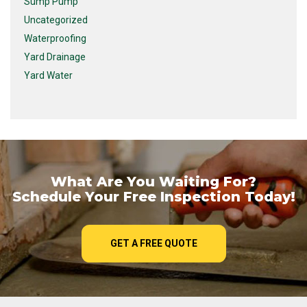
Sump Pump
Uncategorized
Waterproofing
Yard Drainage
Yard Water
What Are You Waiting For?
Schedule Your Free Inspection Today!
GET A FREE QUOTE