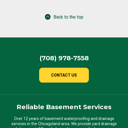
Back to the top
(708) 978-7558
CONTACT US
Reliable Basement Services
Over 12 years of basement waterproofing and drainage
services in the Chicagoland area. We provide yard drainage