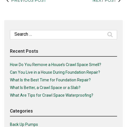
PREVIOUS POST
NEXT POST
Search
for:
Recent Posts
How Do You Remove a House’s Crawl Space Smell?
Can You Live in a House During Foundation Repair?
What Is the Best Time for Foundation Repair?
What Is Better, a Crawl Space or a Slab?
What Are Tips for Crawl Space Waterproofing?
Categories
Back Up Pumps