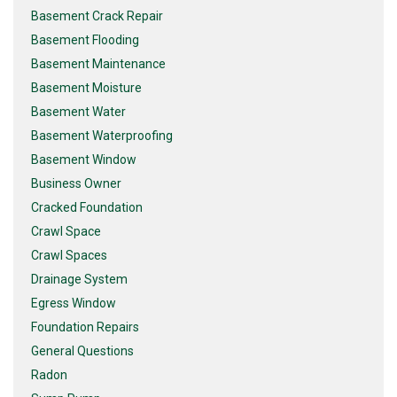
Basement Crack Repair
Basement Flooding
Basement Maintenance
Basement Moisture
Basement Water
Basement Waterproofing
Basement Window
Business Owner
Cracked Foundation
Crawl Space
Crawl Spaces
Drainage System
Egress Window
Foundation Repairs
General Questions
Radon