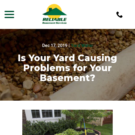
menu
Skip
to
Content
Dec 17, 2019
|
Yard Water
Is Your Yard Causing
Problems for Your
Basement?