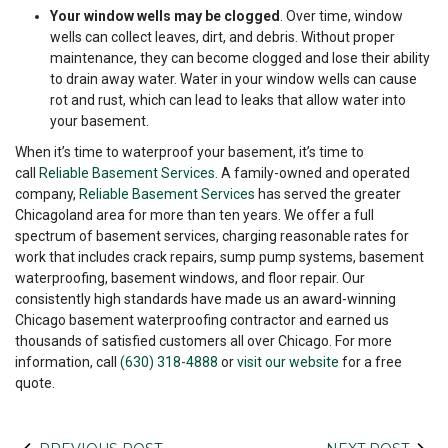
Your window wells may be clogged
. Over time, window
wells can collect leaves, dirt, and debris. Without proper
maintenance, they can become clogged and lose their ability
to drain away water. Water in your window wells can cause
rot and rust, which can lead to leaks that allow water into
your basement.
When it’s time to waterproof your basement, it’s time to
call
Reliable Basement Services
. A family-owned and operated
company,
Reliable Basement Services
has served the greater
Chicagoland area for more than ten years. We offer a full
spectrum of basement services, charging reasonable rates for
work that includes crack repairs, sump pump systems, basement
waterproofing, basement windows, and floor repair. Our
consistently high standards have made us an award-winning
Chicago basement waterproofing contractor and earned us
thousands of satisfied customers all over Chicago. For more
information, call
(630) 318-4888
or
visit our website
for a free
quote.