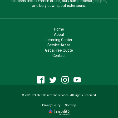
solutions, install French drains, bury sump discharge pipes,
and bury downspout extensions.
Home
About
Learning Center
Service Areas
Get a Free Quote
Contact
© 2026 Reliable Basement Services. All Rights Reserved.
Privacy Policy
Sitemap