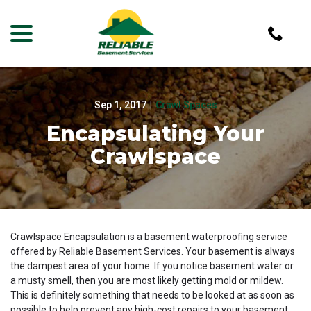
menu
Skip
to
Content
Sep 1, 2017
|
Crawl Spaces
Encapsulating Your
Crawlspace
Crawlspace Encapsulation is a basement waterproofing service
offered by Reliable Basement Services. Your basement is always
the dampest area of your home. If you notice basement water or
a musty smell, then you are most likely getting mold or mildew.
This is definitely something that needs to be looked at as soon as
possible to help prevent any high-cost repairs to your basement