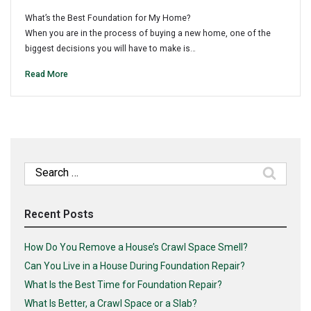
What’s the Best Foundation for My Home?
When you are in the process of buying a new home, one of the
biggest decisions you will have to make is…
Read More
Search
for:
Recent Posts
How Do You Remove a House’s Crawl Space Smell?
Can You Live in a House During Foundation Repair?
What Is the Best Time for Foundation Repair?
What Is Better, a Crawl Space or a Slab?