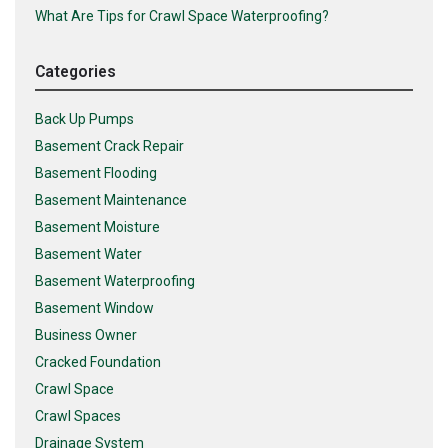
What Are Tips for Crawl Space Waterproofing?
Categories
Back Up Pumps
Basement Crack Repair
Basement Flooding
Basement Maintenance
Basement Moisture
Basement Water
Basement Waterproofing
Basement Window
Business Owner
Cracked Foundation
Crawl Space
Crawl Spaces
Drainage System