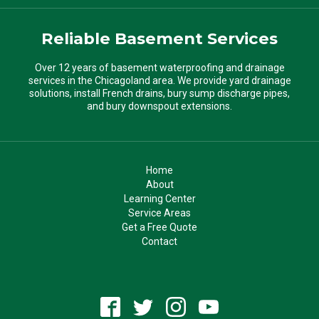
Reliable Basement Services
Over 12 years of basement waterproofing and drainage
services in the Chicagoland area. We provide yard drainage
solutions, install French drains, bury sump discharge pipes,
and bury downspout extensions.
Home
About
Learning Center
Service Areas
Get a Free Quote
Contact