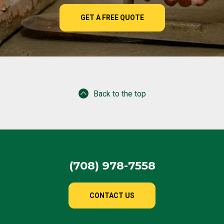
GET A FREE QUOTE
Back to the top
(708) 978-7558
CONTACT US