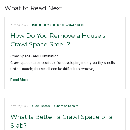
What to Read Next
Nov 23, 2022
|
Basement Maintenance
,
Crawl Spaces
How Do You Remove a House’s
Crawl Space Smell?
Crawl Space Odor Elimination
Crawl spaces are notorious for developing musty, earthy smells.
Unfortunately, this smell can be difficult to remove,…
Read More
Nov 22, 2022
|
Crawl Spaces
,
Foundation Repairs
What Is Better, a Crawl Space or a
Slab?