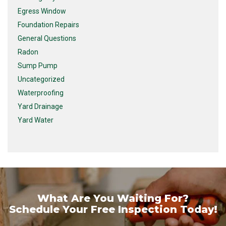
Egress Window
Foundation Repairs
General Questions
Radon
Sump Pump
Uncategorized
Waterproofing
Yard Drainage
Yard Water
What Are You Waiting For?
Schedule Your Free Inspection Today!