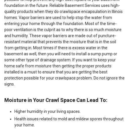
foundation in the future. Reliable Basement Services uses high-
quality products when they do crawlspace encapsulation in Illinois
homes. Vapor barriers are used to help stop the water from
entering your home through the foundation. Most of the time-
poor ventilation is the culprit as to why there is so much moisture
and humidity. These vapor barriers are made out of puncture-
resistant material that prevents the moisture that is in the soil
from getting in. Most times if there is excess water in the
basement as well, then you will need to install a sump pump or
some other type of drainage system. If you want to keep your
home safe from moisture then getting the proper products
installed is a must to ensure that you are getting the best
protection possible for your crawlspace problem. Do not ignore the
signs.
Moisture in Your Crawl Space Can Lead To:
Higher humidity in your living spaces.
Health issues related to mold and mildew spores throughout
your home.