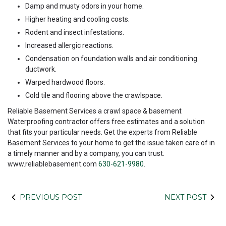
Damp and musty odors in your home.
Higher heating and cooling costs.
Rodent and insect infestations.
Increased allergic reactions.
Condensation on foundation walls and air conditioning
ductwork.
Warped hardwood floors.
Cold tile and flooring above the crawlspace.
Reliable Basement Services a crawl space & basement
Waterproofing contractor offers free estimates and a solution
that fits your particular needs. Get the experts from Reliable
Basement Services to your home to get the issue taken care of in
a timely manner and by a company, you can trust.
www.reliablebasement.com
630-621-9980
.
PREVIOUS POST
NEXT POST